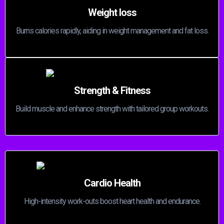
Weight loss
Burns calories rapidly, aiding in weight management and fat loss.
Strength & Fitness
Build muscle and enhance strength with tailored group workouts.
Cardio Health
High-intensity work-outs boost heart health and endurance.