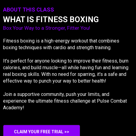
ABOUT THIS CLASS
WHAT IS FITNESS BOXING
Box Your Way to a Stronger, Fitter You!
Fitness boxing is a high-energy workout that combines
boxing techniques with cardio and strength training.
It's perfect for anyone looking to improve their fitness, burn
calories, and build muscle—all while having fun and learning
real boxing skills. With no need for sparring, it's a safe and
effective way to punch your way to better health!
Join a supportive community, push your limits, and
experience the ultimate fitness challenge at Pulse Combat
Academy!
CLAIM YOUR FREE TRIAL >>