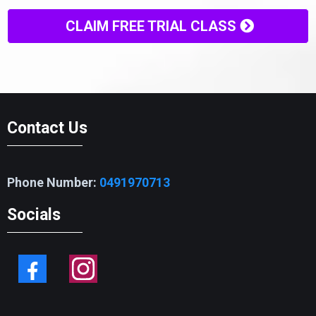
CLAIM FREE TRIAL CLASS
Contact Us
Phone Number:
0491970713
Socials