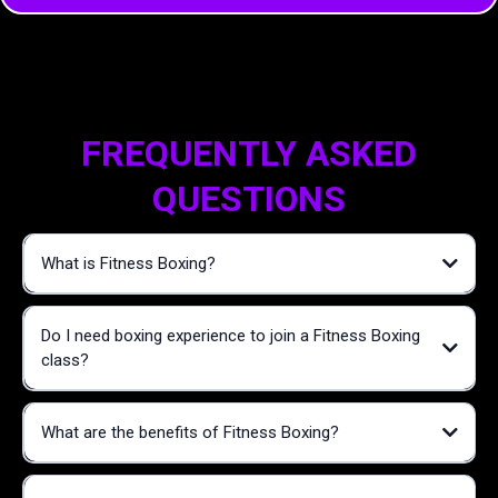
FREQUENTLY ASKED
QUESTIONS
What is Fitness Boxing?
Do I need boxing experience to join a Fitness Boxing
class?
What are the benefits of Fitness Boxing?