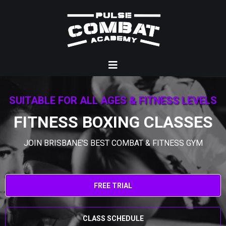
SUITABLE FOR ALL AGES & FITNESS LEVELS
FITNESS BOXING CLASSES
JOIN BRISBANE'S BEST COMBAT & FITNESS GYM
FREE TRIAL
CLASS SCHEDULE