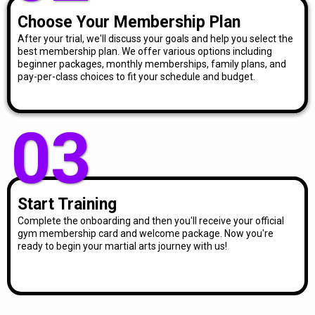
Choose Your Membership Plan
After your trial, we'll discuss your goals and help you select the
best membership plan. We offer various options including
beginner packages, monthly memberships, family plans, and
pay-per-class choices to fit your schedule and budget.
03
Start Training
Complete the onboarding and then you'll receive your official
gym membership card and welcome package. Now you're
ready to begin your martial arts journey with us!