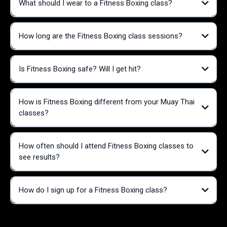
What should I wear to a Fitness Boxing class?
Improved cardiovascular health
Increased strength and muscle tone
How long are the Fitness Boxing class sessions?
Enhanced coordination and balance
T-shirt or tank top
Stress relief and improved mental health
Athletic shorts or leggings
Boosted confidence and self-esteem
Supportive athletic shoes
Calorie burning (up to 400-600 calories per hour)
Is Fitness Boxing safe? Will I get hit?
Fun, engaging workout that doesn't feel like traditional exercise
How is Fitness Boxing different from your Muay Thai
classes?
How often should I attend Fitness Boxing classes to
see results?
How do I sign up for a Fitness Boxing class?
We
offer a free trial class for new members