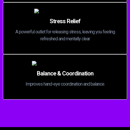
Stress Relief
A powerful outlet for releasing stress, leaving you feeling
refreshed and mentally clear
Balance & Coordination
Improves hand-eye coordination and balance.