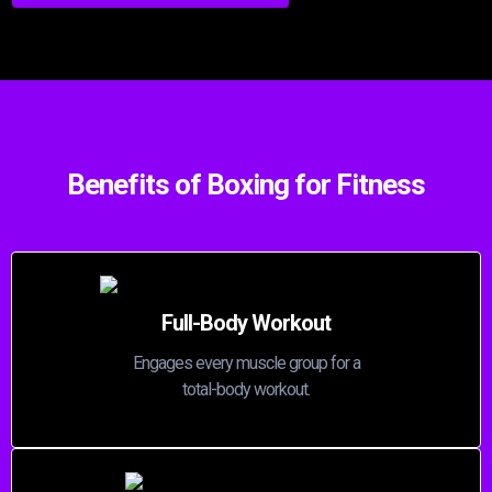
Benefits of Boxing for Fitness
Full-Body Workout
Engages every muscle group for a
total-body workout.