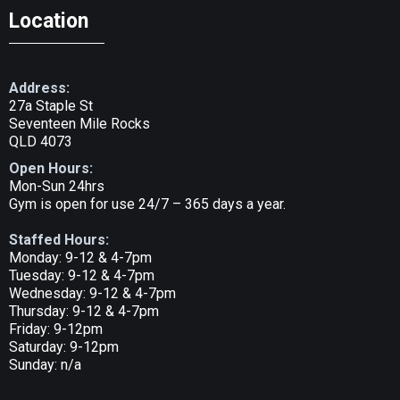
Location
Address:
27a Staple St
Seventeen Mile Rocks
QLD 4073
Open Hours:
Mon-Sun 24hrs
Gym is open for use 24/7 – 365 days a year.
Staffed Hours:
Monday: 9-12 & 4-7pm
Tuesday: 9-12 & 4-7pm
Wednesday: 9-12 & 4-7pm
Thursday: 9-12 & 4-7pm
Friday: 9-12pm
Saturday: 9-12pm
Sunday: n/a