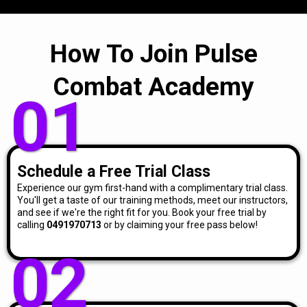
How To Join Pulse
Combat Academy
01
Schedule a Free Trial Class
Experience our gym first-hand with a complimentary trial class.
You'll get a taste of our training methods, meet our instructors,
and see if we're the right fit for you. Book your free trial by
calling
0491970713
or by claiming your free pass below!
02