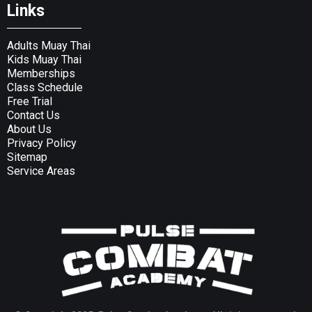
Links
Adults Muay Thai
Kids Muay Thai
Memberships
Class Schedule
Free Trial
Contact Us
About Us
Privacy Policy
Sitemap
Service Areas