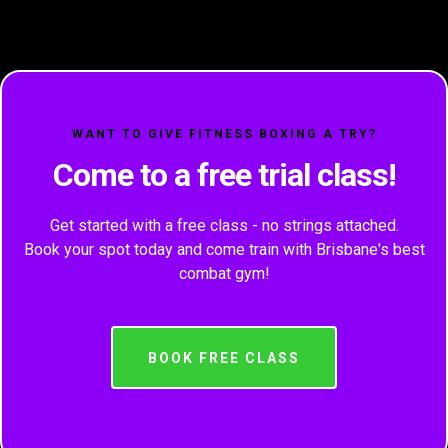
WANT TO GIVE FITNESS BOXING A TRY?
Come to a free trial class!
Get started with a free class - no strings attached.
Book your spot today and come train with Brisbane's best
combat gym!
BOOK FREE CLASS