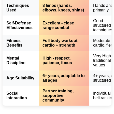
Techniques
8 limbs (hands,
Hands and 
Used
elbows, knees, shins)
primarily
Good -
Self-Defense
Excellent - close
structured
Effectiveness
range combat
techniques
Fitness
Full body workout,
Moderate
Benefits
cardio + strength
cardio, flexi
Very High -
Mental
High - respect,
traditional
Discipline
patience, focus
values
6+ years, adaptable to
4+ years, v
Age Suitability
all ages
structured
Partner training,
Social
Individual f
supportive
Interaction
belt rankin
community