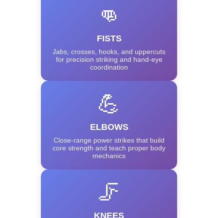
👊
FISTS
Jabs, crosses, hooks, and uppercuts
for precision striking and hand-eye
coordination
💪
ELBOWS
Close-range power strikes that build
core strength and teach proper body
mechanics
🦵
KNEES