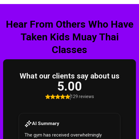
Hear From Others Who Have
Taken Kids Muay Thai
Classes