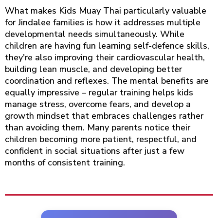
What makes Kids Muay Thai particularly valuable
for Jindalee families is how it addresses multiple
developmental needs simultaneously. While
children are having fun learning self-defence skills,
they're also improving their cardiovascular health,
building lean muscle, and developing better
coordination and reflexes. The mental benefits are
equally impressive – regular training helps kids
manage stress, overcome fears, and develop a
growth mindset that embraces challenges rather
than avoiding them. Many parents notice their
children becoming more patient, respectful, and
confident in social situations after just a few
months of consistent training.