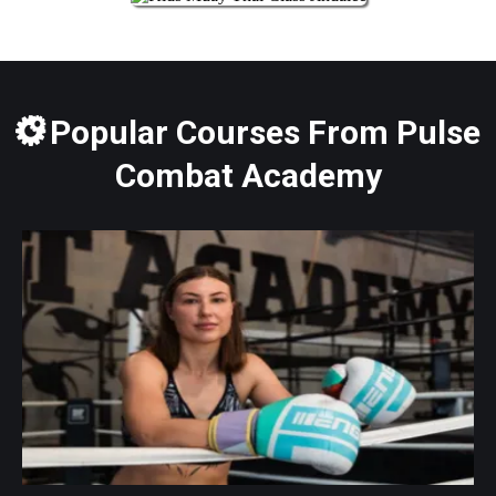
Popular Courses From Pulse
Combat Academy