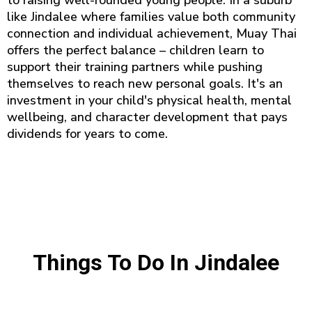
to raising well-rounded young people. In a suburb
like Jindalee where families value both community
connection and individual achievement, Muay Thai
offers the perfect balance – children learn to
support their training partners while pushing
themselves to reach new personal goals. It's an
investment in your child's physical health, mental
wellbeing, and character development that pays
dividends for years to come.
Things To Do In Jindalee