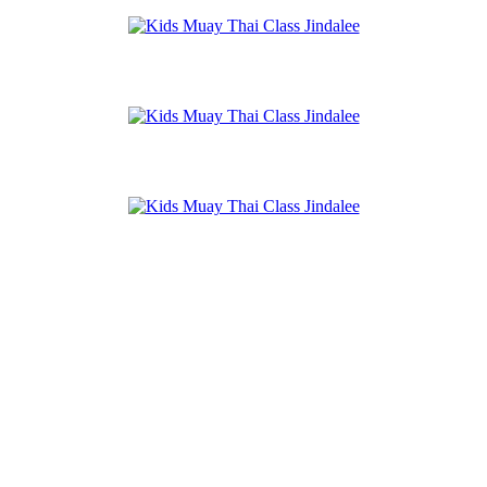
Jindalee Park
Amazons Place Park
Jindalee Recreation Reserve