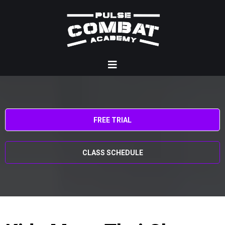
FREE TRIAL
CLASS SCHEDULE