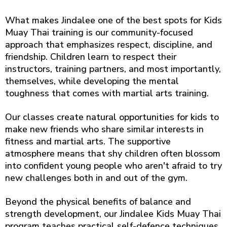
What makes Jindalee one of the best spots for Kids
Muay Thai training is our community-focused
approach that emphasizes respect, discipline, and
friendship. Children learn to respect their
instructors, training partners, and most importantly,
themselves, while developing the mental
toughness that comes with martial arts training.
Our classes create natural opportunities for kids to
make new friends who share similar interests in
fitness and martial arts. The supportive
atmosphere means that shy children often blossom
into confident young people who aren't afraid to try
new challenges both in and out of the gym.
Beyond the physical benefits of balance and
strength development, our Jindalee Kids Muay Thai
program teaches practical self-defence techniques