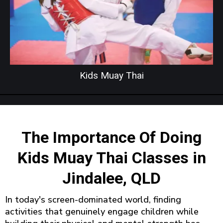
Kids Muay Thai
The Importance Of Doing
Kids Muay Thai Classes in
Jindalee, QLD
In today's screen-dominated world, finding
activities that genuinely engage children while