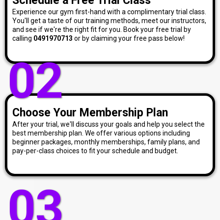
Schedule a Free Trial Class
Experience our gym first-hand with a complimentary trial class.
You'll get a taste of our training methods, meet our instructors,
and see if we're the right fit for you. Book your free trial by
calling
0491970713
or by claiming your free pass below!
02
Choose Your Membership Plan
After your trial, we'll discuss your goals and help you select the
best membership plan. We offer various options including
beginner packages, monthly memberships, family plans, and
pay-per-class choices to fit your schedule and budget.
03