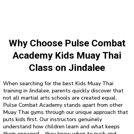
Why Choose Pulse Combat
Academy Kids Muay Thai
Class on Jindalee
When searching for the best Kids Muay Thai
training in Jindalee, parents quickly discover that
not all martial arts schools are created equal.
Pulse Combat Academy stands apart from other
Muay Thai gyms through our unique approach that
puts kids first. Our instructors genuinely
understand how children learn and what keeps
them engaged – they know when to push and