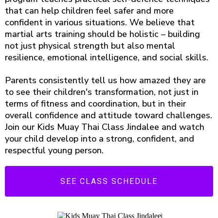
that can help children feel safer and more
confident in various situations. We believe that
martial arts training should be holistic – building
not just physical strength but also mental
resilience, emotional intelligence, and social skills.
Parents consistently tell us how amazed they are
to see their children's transformation, not just in
terms of fitness and coordination, but in their
overall confidence and attitude toward challenges.
Join our Kids Muay Thai Class Jindalee and watch
your child develop into a strong, confident, and
respectful young person.
SEE CLASS SCHEDULE