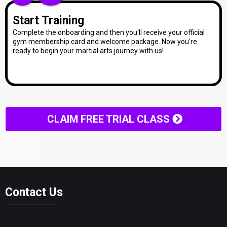
Start Training
Complete the onboarding and then you'll receive your official
gym membership card and welcome package. Now you're
ready to begin your martial arts journey with us!
CLAIM FREE TRIAL CLASS
Contact Us