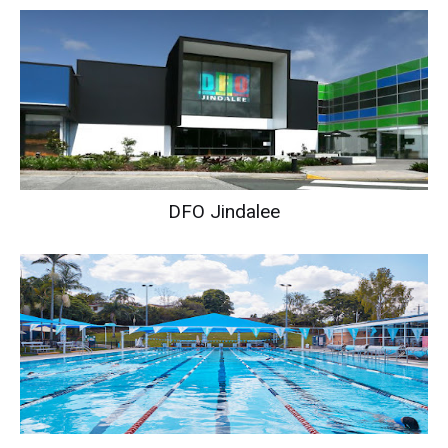
DFO Jindalee