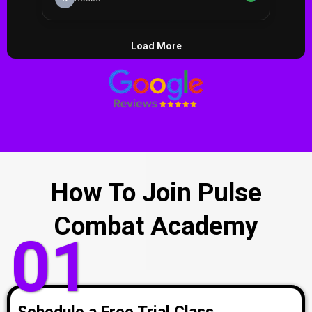
How To Join Pulse
Combat Academy
01