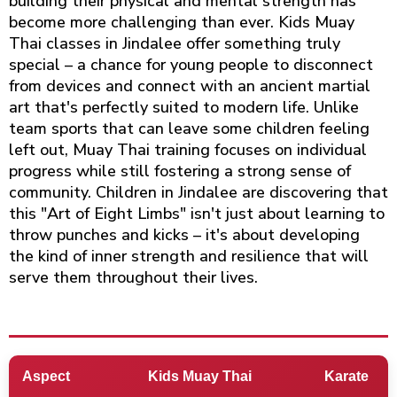
building their physical and mental strength has
become more challenging than ever. Kids Muay
Thai classes in Jindalee offer something truly
special – a chance for young people to disconnect
from devices and connect with an ancient martial
art that's perfectly suited to modern life. Unlike
team sports that can leave some children feeling
left out, Muay Thai training focuses on individual
progress while still fostering a strong sense of
community. Children in Jindalee are discovering that
this "Art of Eight Limbs" isn't just about learning to
throw punches and kicks – it's about developing
the kind of inner strength and resilience that will
serve them throughout their lives.
Aspect
Kids Muay Thai
Karate