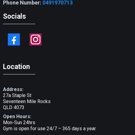
Phone Number:
0491970713
Socials
Location
Address:
27a Staple St
Seventeen Mile Rocks
QLD 4073
Open Hours:
Mon-Sun 24hrs
Gym is open for use 24/7 – 365 days a year.