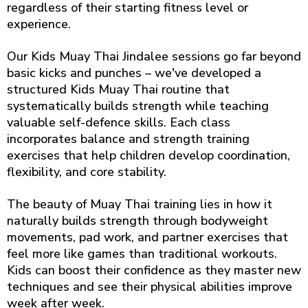
regardless of their starting fitness level or
experience.
Our Kids Muay Thai Jindalee sessions go far beyond
basic kicks and punches – we've developed a
structured Kids Muay Thai routine that
systematically builds strength while teaching
valuable self-defence skills. Each class
incorporates balance and strength training
exercises that help children develop coordination,
flexibility, and core stability.
The beauty of Muay Thai training lies in how it
naturally builds strength through bodyweight
movements, pad work, and partner exercises that
feel more like games than traditional workouts.
Kids can boost their confidence as they master new
techniques and see their physical abilities improve
week after week.