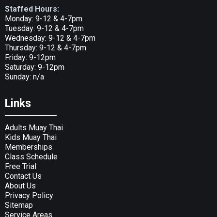
Staffed Hours:
Monday: 9-12 & 4-7pm
Tuesday: 9-12 & 4-7pm
Wednesday: 9-12 & 4-7pm
Thursday: 9-12 & 4-7pm
Friday: 9-12pm
Saturday: 9-12pm
Sunday: n/a
Links
Adults Muay Thai
Kids Muay Thai
Memberships
Class Schedule
Free Trial
Contact Us
About Us
Privacy Policy
Sitemap
Service Areas