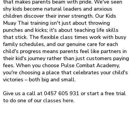
that makes parents beam with pride. We've seen
shy kids become natural leaders and anxious
children discover their inner strength. Our Kids
Muay Thai training isn't just about throwing
punches and kicks; it's about teaching life skills
that stick. The flexible class times work with busy
family schedules, and our genuine care for each
child's progress means parents feel like partners in
their kid's journey rather than just customers paying
fees. When you choose Pulse Combat Academy,
you're choosing a place that celebrates your child's
victories – both big and small.
Give us a call at 0457 605 931 or start a free trial
to do one of our
classes here
.