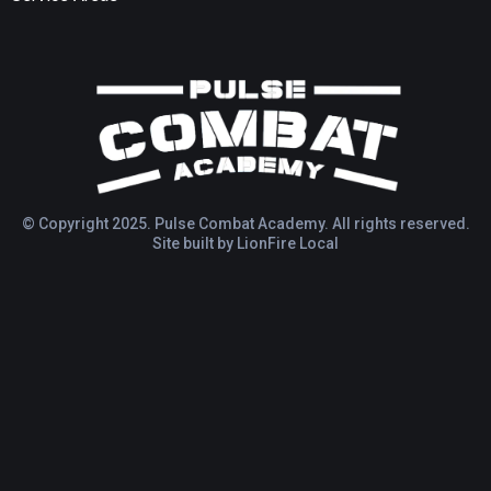
© Copyright 2025. Pulse Combat Academy. All rights reserved.
Site built by
LionFire Local