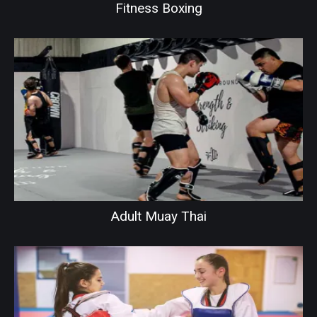
Fitness Boxing
Adult Muay Thai