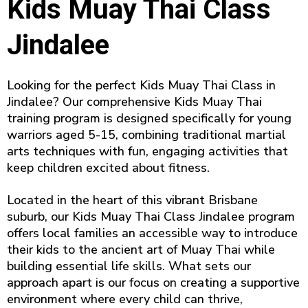
Kids Muay Thai Class
Jindalee
Looking for the perfect Kids Muay Thai Class in
Jindalee? Our comprehensive Kids Muay Thai
training program is designed specifically for young
warriors aged 5-15, combining traditional martial
arts techniques with fun, engaging activities that
keep children excited about fitness.
Located in the heart of this vibrant Brisbane
suburb, our Kids Muay Thai Class Jindalee program
offers local families an accessible way to introduce
their kids to the ancient art of Muay Thai while
building essential life skills. What sets our
approach apart is our focus on creating a supportive
environment where every child can thrive,