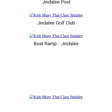
Jindalee Pool
Jindalee Golf Club
Boat Ramp - Jindalee
Top Sites In Jindalee
Jindalee Boat Ramp Park