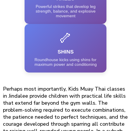
Powerful strikes that develop leg
strength, balance, and explosive
movement
🦴
SHINS
Roundhouse kicks using shins for
maximum power and conditioning
Perhaps most importantly, Kids Muay Thai classes
in Jindalee provide children with practical life skills
that extend far beyond the gym walls. The
problem-solving required to execute combinations,
the patience needed to perfect techniques, and the
courage developed through sparring all contribute