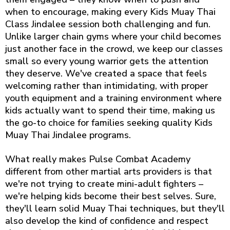
when to encourage, making every Kids Muay Thai
Class Jindalee session both challenging and fun.
Unlike larger chain gyms where your child becomes
just another face in the crowd, we keep our classes
small so every young warrior gets the attention
they deserve. We've created a space that feels
welcoming rather than intimidating, with proper
youth equipment and a training environment where
kids actually want to spend their time, making us
the go-to choice for families seeking quality Kids
Muay Thai Jindalee programs.
What really makes Pulse Combat Academy
different from other martial arts providers is that
we're not trying to create mini-adult fighters –
we're helping kids become their best selves. Sure,
they'll learn solid Muay Thai techniques, but they'll
also develop the kind of confidence and respect