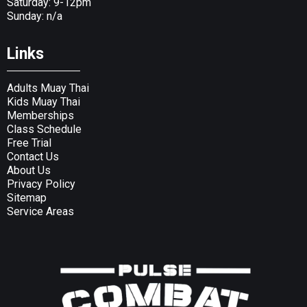
Saturday: 9-12pm
Sunday: n/a
Links
Adults Muay Thai
Kids Muay Thai
Memberships
Class Schedule
Free Trial
Contact Us
About Us
Privacy Policy
Sitemap
Service Areas