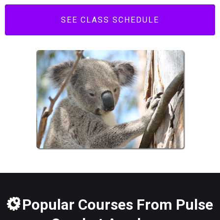
SEE CLASS SCHEDULE
Popular Courses From Pulse