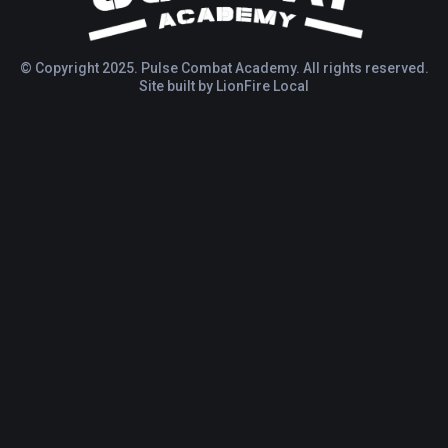
© Copyright 2025. Pulse Combat Academy. All rights reserved.
Site built by
LionFire Local