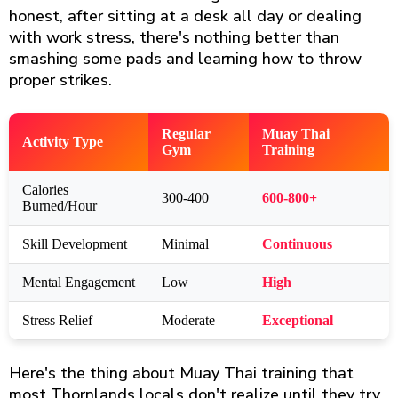
honest, after sitting at a desk all day or dealing
with work stress, there's nothing better than
smashing some pads and learning how to throw
proper strikes.
Regular
Muay Thai
Activity Type
Gym
Training
Calories
300-400
600-800+
Burned/Hour
Skill Development
Minimal
Continuous
Mental Engagement
Low
High
Stress Relief
Moderate
Exceptional
Here's the thing about Muay Thai training that
most Thornlands locals don't realize until they try