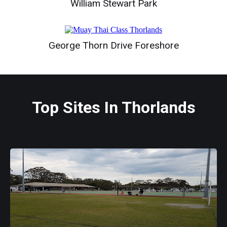
William Stewart Park
George Thorn Drive Foreshore
Top Sites In Thorlands