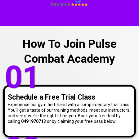
How To Join Pulse
Combat Academy
01
Schedule a Free Trial Class
Experience our gym first-hand with a complimentary trial class.
You'll get a taste of our training methods, meet our instructors,
and see if we're the right fit for you. Book your free trial by
calling
0491970713
or by claiming your free pass below!