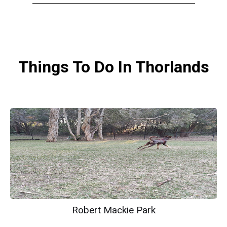
Things To Do In Thorlands
Robert Mackie Park