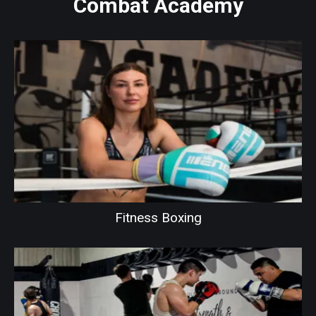
Combat Academy
Fitness Boxing