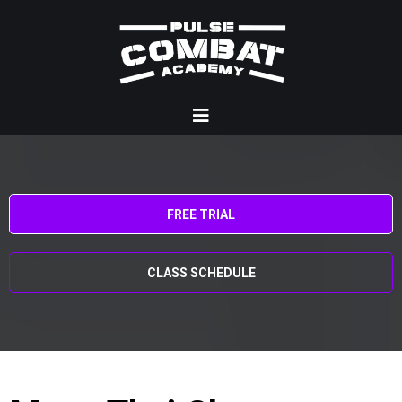
FREE TRIAL
CLASS SCHEDULE