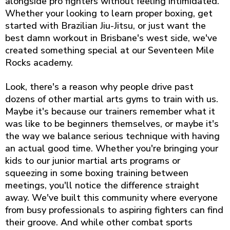
alongside pro fighters without feeling intimidated.
Whether your looking to learn proper boxing, get
started with Brazilian Jiu-Jitsu, or just want the
best damn workout in Brisbane's west side, we've
created something special at our Seventeen Mile
Rocks academy.
Look, there's a reason why people drive past
dozens of other martial arts gyms to train with us.
Maybe it's because our trainers remember what it
was like to be beginners themselves, or maybe it's
the way we balance serious technique with having
an actual good time. Whether you're bringing your
kids to our junior martial arts programs or
squeezing in some boxing training between
meetings, you'll notice the difference straight
away. We've built this community where everyone
from busy professionals to aspiring fighters can find
their groove. And while other combat sports