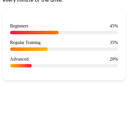
Beginners
45%
Regular Training
35%
Advanced
20%