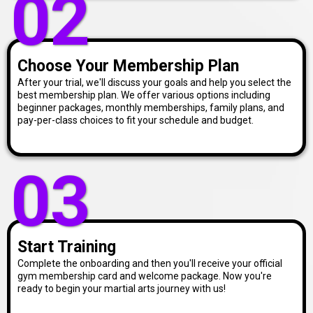
02
Choose Your Membership Plan
After your trial, we'll discuss your goals and help you select the
best membership plan. We offer various options including
beginner packages, monthly memberships, family plans, and
pay-per-class choices to fit your schedule and budget.
03
Start Training
Complete the onboarding and then you'll receive your official
gym membership card and welcome package. Now you're
ready to begin your martial arts journey with us!