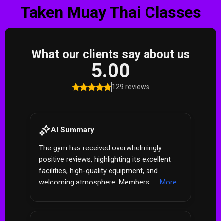
Taken Muay Thai Classes