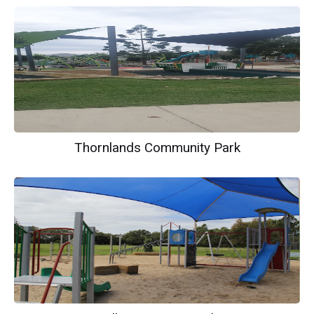
Thornlands Community Park