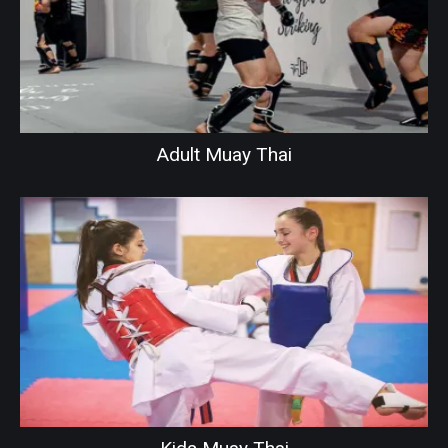
Adult Muay Thai