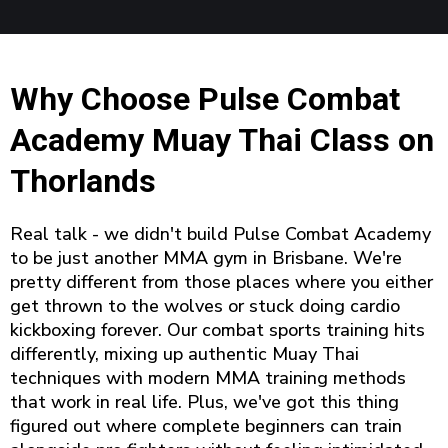
Why Choose Pulse Combat
Academy Muay Thai Class on
Thorlands
Real talk - we didn't build Pulse Combat Academy
to be just another MMA gym in Brisbane. We're
pretty different from those places where you either
get thrown to the wolves or stuck doing cardio
kickboxing forever. Our combat sports training hits
differently, mixing up authentic Muay Thai
techniques with modern MMA training methods
that work in real life. Plus, we've got this thing
figured out where complete beginners can train