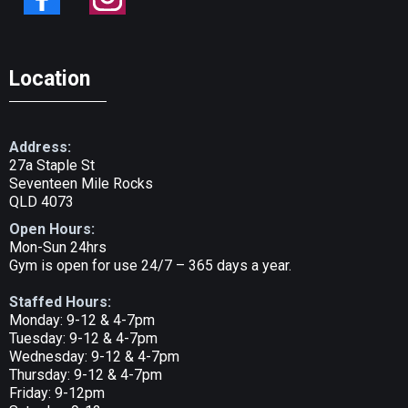
Location
Address:
27a Staple St
Seventeen Mile Rocks
QLD 4073
Open Hours:
Mon-Sun 24hrs
Gym is open for use 24/7 – 365 days a year.
Staffed Hours:
Monday: 9-12 & 4-7pm
Tuesday: 9-12 & 4-7pm
Wednesday: 9-12 & 4-7pm
Thursday: 9-12 & 4-7pm
Friday: 9-12pm