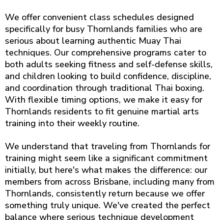
We offer convenient class schedules designed
specifically for busy Thornlands families who are
serious about learning authentic Muay Thai
techniques. Our comprehensive programs cater to
both adults seeking fitness and self-defense skills,
and children looking to build confidence, discipline,
and coordination through traditional Thai boxing.
With flexible timing options, we make it easy for
Thornlands residents to fit genuine martial arts
training into their weekly routine.
We understand that traveling from Thornlands for
training might seem like a significant commitment
initially, but here's what makes the difference: our
members from across Brisbane, including many from
Thornlands, consistently return because we offer
something truly unique. We've created the perfect
balance where serious technique development