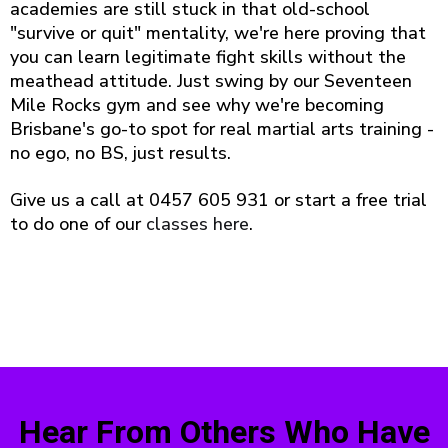
academies are still stuck in that old-school
"survive or quit" mentality, we're here proving that
you can learn legitimate fight skills without the
meathead attitude. Just swing by our Seventeen
Mile Rocks gym and see why we're becoming
Brisbane's go-to spot for real martial arts training -
no ego, no BS, just results.
Give us a call at 0457 605 931 or start a free trial
to do one of our
classes here
.
Hear From Others Who Have