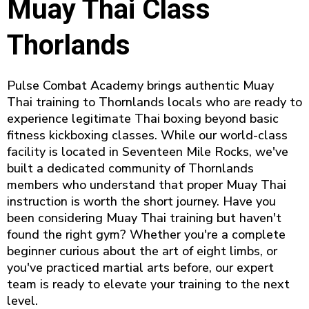
Muay Thai Class
Thorlands
Pulse Combat Academy brings authentic Muay
Thai training to Thornlands locals who are ready to
experience legitimate Thai boxing beyond basic
fitness kickboxing classes. While our world-class
facility is located in Seventeen Mile Rocks, we've
built a dedicated community of Thornlands
members who understand that proper Muay Thai
instruction is worth the short journey. Have you
been considering Muay Thai training but haven't
found the right gym? Whether you're a complete
beginner curious about the art of eight limbs, or
you've practiced martial arts before, our expert
team is ready to elevate your training to the next
level.