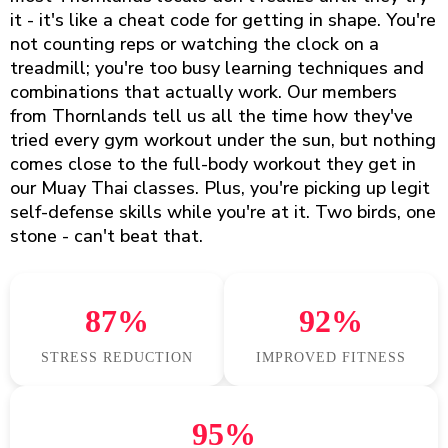
it - it's like a cheat code for getting in shape. You're
not counting reps or watching the clock on a
treadmill; you're too busy learning techniques and
combinations that actually work. Our members
from Thornlands tell us all the time how they've
tried every gym workout under the sun, but nothing
comes close to the full-body workout they get in
our Muay Thai classes. Plus, you're picking up legit
self-defense skills while you're at it. Two birds, one
stone - can't beat that.
87%
92%
STRESS REDUCTION
IMPROVED FITNESS
95%